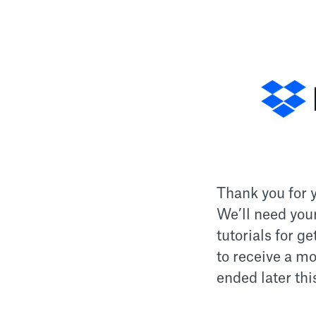
Thank you for y
We’ll need you
tutorials for g
to receive a mo
ended later thi