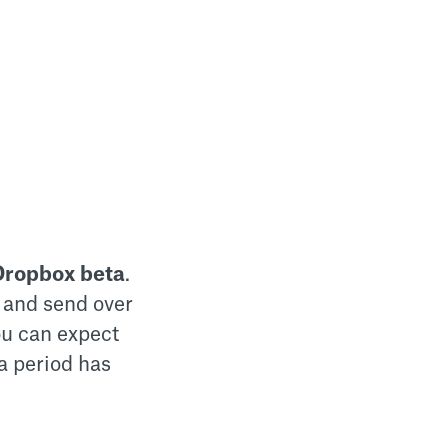
Dropbox beta
.
 and send over
you can expect
a period has