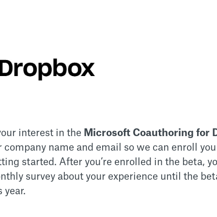
our interest in the
Microsoft Coauthoring for 
r company name and email so we can enroll you
etting started. After you’re enrolled in the beta, 
nthly survey about your experience until the bet
s year.